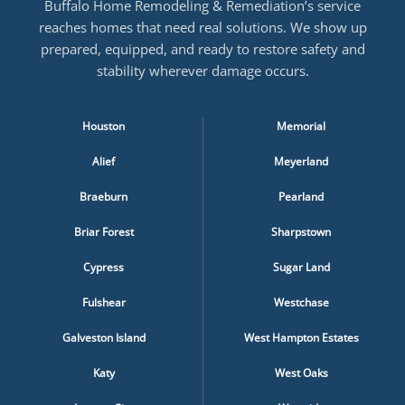
Buffalo Home Remodeling & Remediation’s service
reaches homes that need real solutions. We show up
prepared, equipped, and ready to restore safety and
stability wherever damage occurs.
Houston
Memorial
Alief
Meyerland
Braeburn
Pearland
Briar Forest
Sharpstown
Cypress
Sugar Land
Fulshear
Westchase
Galveston Island
West Hampton Estates
Katy
West Oaks