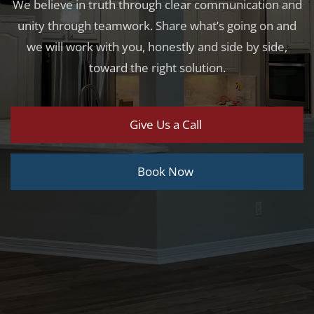
We believe in truth through clear communication and
unity through teamwork. Share what’s going on and
we will work with you, honestly and side by side,
toward the right solution.
Give Us a Call
Book Now