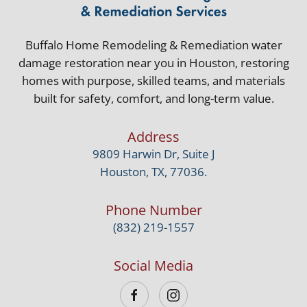
Buffalo Home Remodeling & Remediation water
damage restoration near you in Houston, restoring
homes with purpose, skilled teams, and materials
built for safety, comfort, and long-term value.
Address
9809 Harwin Dr, Suite J
Houston, TX, 77036.
Phone Number
(832) 219-1557
Social Media