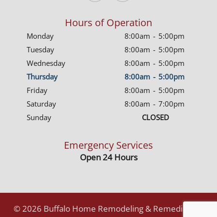
Hours of Operation
Monday
8:00am
-
5:00pm
Tuesday
8:00am
-
5:00pm
Wednesday
8:00am
-
5:00pm
Thursday
8:00am
-
5:00pm
Friday
8:00am
-
5:00pm
Saturday
8:00am
-
7:00pm
Sunday
CLOSED
Emergency Services
Open 24 Hours
©
2026
Buffalo Home Remodeling & Remediation.