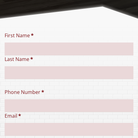
First Name
*
Last Name
*
Phone Number
*
Email
*