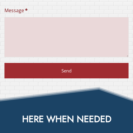
Message
*
Send
HERE WHEN NEEDED