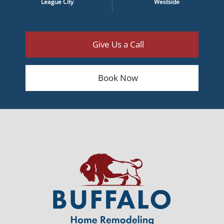
League City
Westside
Give Us a Call
Book Now