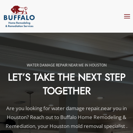
Skip to main content
WATER DAMAGE REPAIR NEAR ME IN HOUSTON
LET’S TAKE THE NEXT STEP
TOGETHER
Are you looking for water damage repair near you in
Houston? Reach out to Buffalo Home Remodeling &
Remediation, your Houston mold removal specialist .