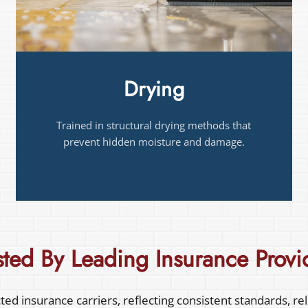
Fire and Smoke Damage
Certified to restore fire- and smoke-damaged
structures safely and thoroughly.
sted By Leading
Insurance Provi
ed insurance carriers, reflecting consistent standards, re