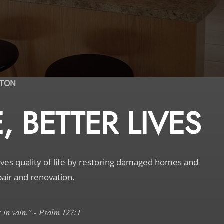
STON
 BETTER LIVES
s quality of life by restoring damaged homes and
pair and renovation.
 in vain.” - Psalm 127:1