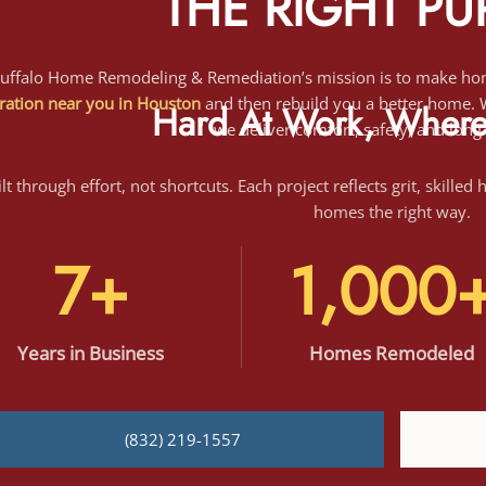
ration near you in Houston
and then rebuild you a better home. Wi
we deliver comfort, safety, and long
Hard At Work, Where 
lt through effort, not shortcuts. Each project reflects grit, skilled
homes the right way.
7+
1,000
Years
in Business
Homes Remodeled
(832) 219-1557