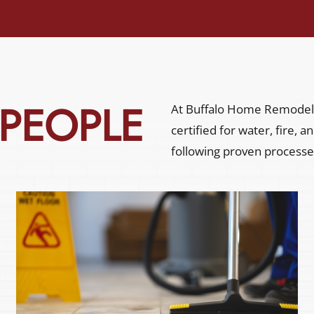
 PEOPLE
At Buffalo Home Remodeli
certified for water, fire,
following proven processe