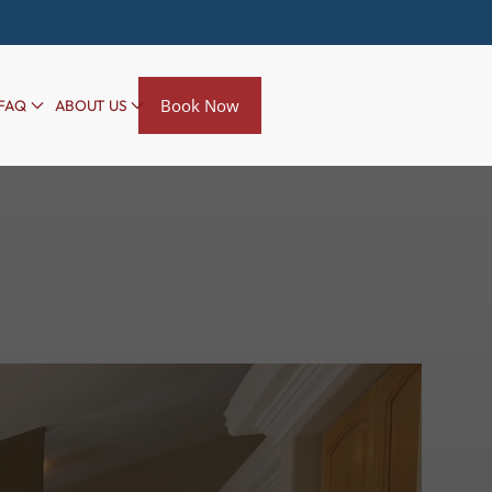
Book Now
FAQ
ABOUT US