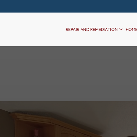
Skip to main content
REPAIR AND REMEDIATION
HOME