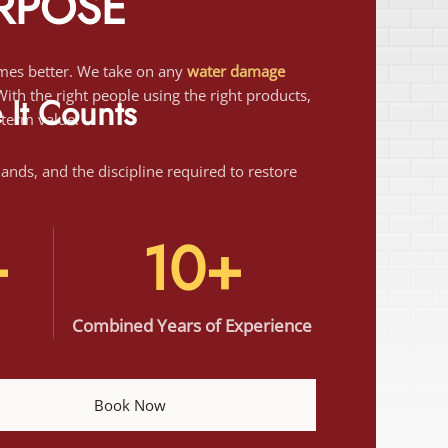
th the right people using the right products,
-term value.
It Counts
 hands, and the discipline required to restore
+
10+
Combined Years of Experience
Book Now