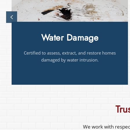
Drying
Trained in structural drying methods that
prevent hidden moisture and damage.
Tru
We work with respect