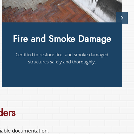
Mold
Mold remediation near you in Houston
certified
to identify and contain mold for healthier
homes.
ders
liable documentation,