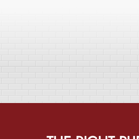
THE
RIGHT PU
uffalo Home Remodeling & Remediation’s mission is to make ho