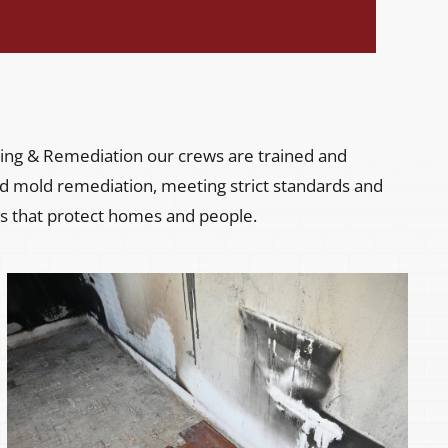
ng & Remediation our crews are trained and
 and mold remediation, meeting strict standards and
s that protect homes and people.