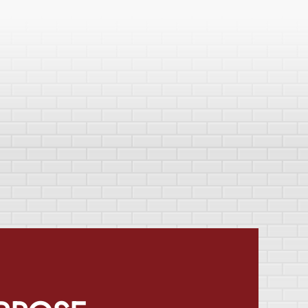
RPOSE
mes better. We take on any
water damage