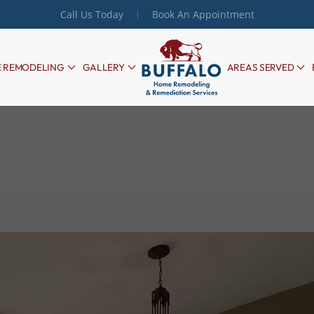
Call Us Today
Book An Appointment
 REMODELING
GALLERY
AREAS SERVED