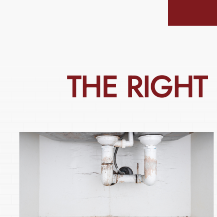
THE
RIGHT