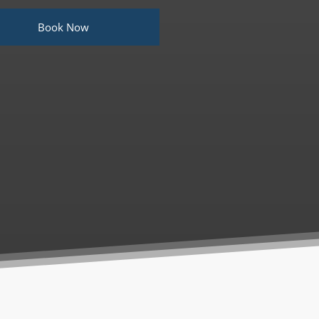
Book Now