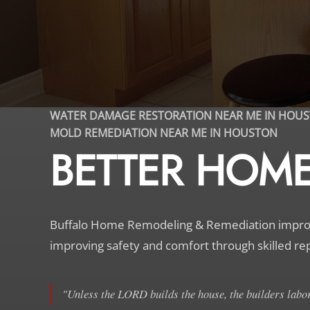
WATER DAMAGE RESTORATION NEAR ME IN HOU
MOLD REMEDIATION NEAR ME IN HOUSTON
BETTER HOME,
Buffalo Home Remodeling & Remediation improve
improving safety and comfort through skilled re
"Unless the LORD builds the house, the builders labor