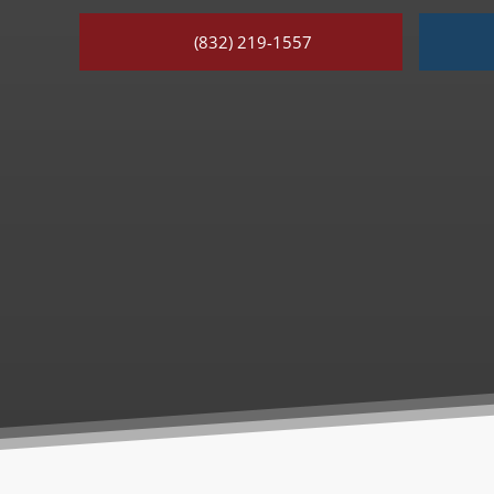
(832) 219-1557