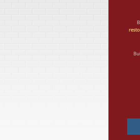
resto
Bui