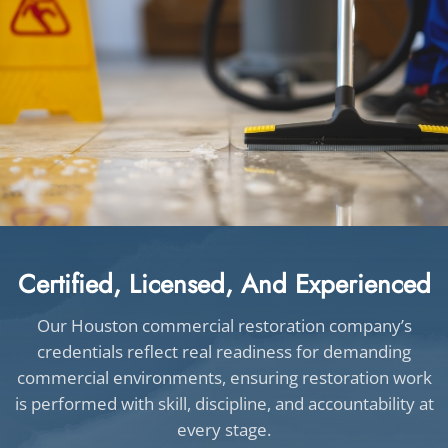
Certified, Licensed, And Experienced
Our Houston commercial restoration company’s
credentials reflect real readiness for demanding
commercial environments, ensuring restoration work
is performed with skill, discipline, and accountability at
every stage.