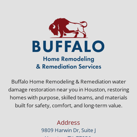
Buffalo Home Remodeling & Remediation water
damage restoration near you in Houston, restoring
homes with purpose, skilled teams, and materials
built for safety, comfort, and long-term value.
Address
9809 Harwin Dr, Suite J