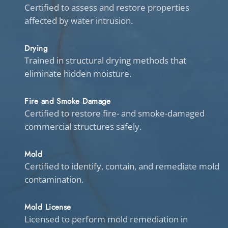
Certified to assess and restore properties
affected by water intrusion.
Drying
Trained in structural drying methods that
eliminate hidden moisture.
Fire and Smoke Damage
Certified to restore fire- and smoke-damaged
commercial structures safely.
Mold
Certified to identify, contain, and remediate mold
contamination.
Mold License
Licensed to perform mold remediation in