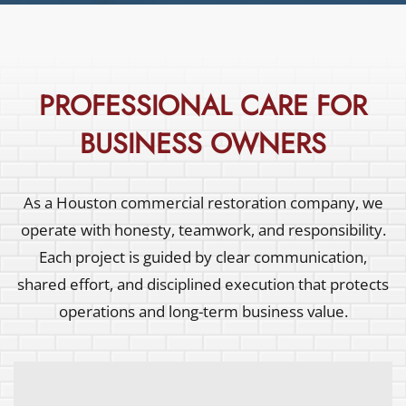
PROFESSIONAL CARE FOR
BUSINESS OWNERS
As a Houston commercial restoration company, we
operate with honesty, teamwork, and responsibility.
Each project is guided by clear communication,
shared effort, and disciplined execution that protects
operations and long-term business value.