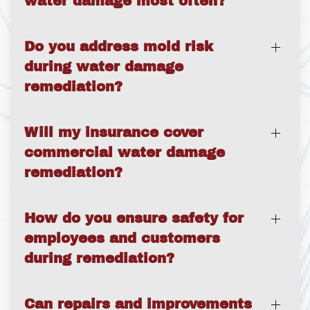
water damage most often?
Do you address mold risk
during water damage
remediation?
Will my insurance cover
commercial water damage
remediation?
How do you ensure safety for
employees and customers
during remediation?
Can repairs and improvements