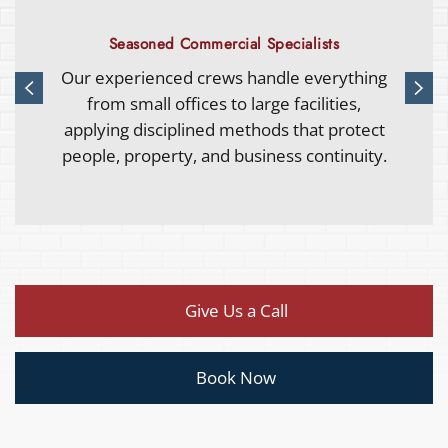
Complete Restoration Capability
From water and fire damage to rebuilding
and upgrades, we provide full-service
commercial restoration that simplifies
recovery under one accountable team.
Give Us a Call
Book Now