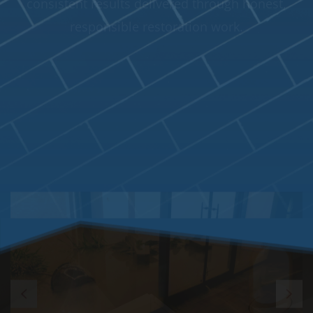
Zoom
In