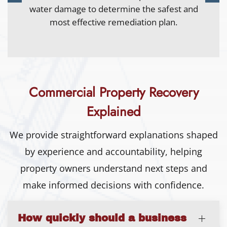
water quickly to limit spread and reduce
secondary damage.
Commercial Property Recovery
Explained
We provide straightforward explanations shaped
by experience and accountability, helping
property owners understand next steps and
make informed decisions with confidence.
How quickly should a business