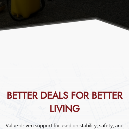
Excellence You Can Trust
Call Us
Book Now
BETTER DEALS FOR BETTER
LIVING
Value-driven support focused on stability, safety, and