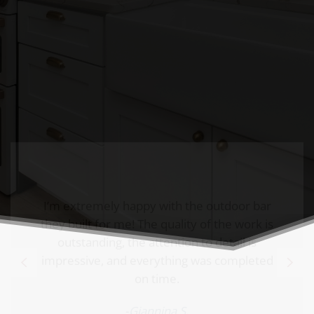
impressive, and everything was completed
on time.
-
Giannina S.