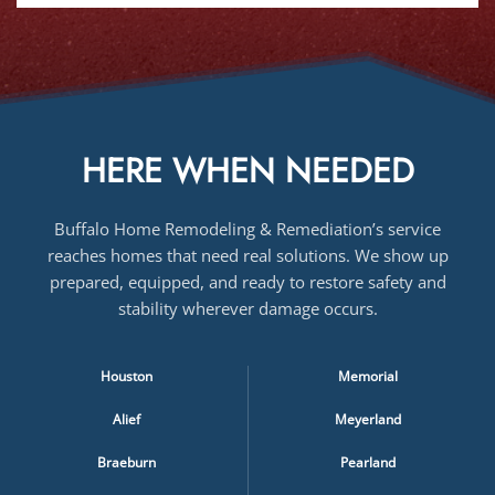
HERE WHEN NEEDED
Buffalo Home Remodeling & Remediation’s service
reaches homes that need real solutions. We show up
prepared, equipped, and ready to restore safety and
stability wherever damage occurs.
Houston
Memorial
Alief
Meyerland
Braeburn
Pearland