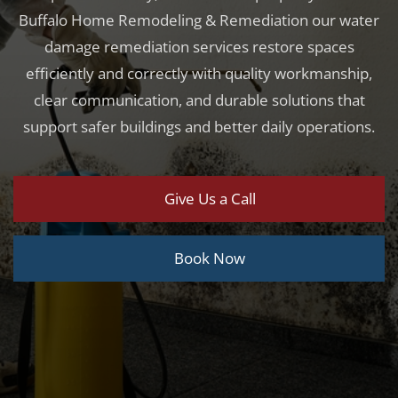
Buffalo Home Remodeling & Remediation our water
damage remediation services restore spaces
efficiently and correctly with quality workmanship,
clear communication, and durable solutions that
support safer buildings and better daily operations.
Give Us a Call
Book Now