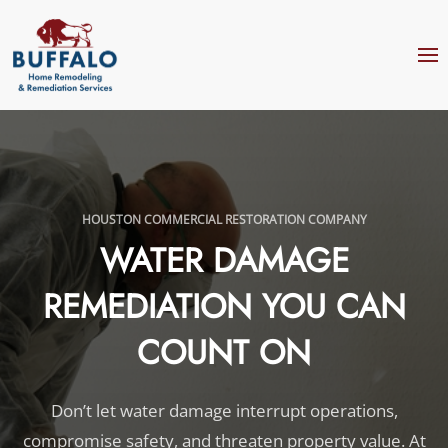
Skip to main content
HOUSTON COMMERCIAL RESTORATION COMPANY
WATER DAMAGE
REMEDIATION YOU CAN
COUNT ON
Don’t let water damage interrupt operations,
compromise safety, and threaten property value. At