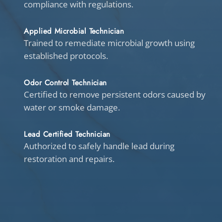
compliance with regulations.
Applied Microbial Technician
Trained to remediate microbial growth using
established protocols.
Odor Control Technician
Certified to remove persistent odors caused by
water or smoke damage.
Lead Certified Technician
Authorized to safely handle lead during
restoration and repairs.