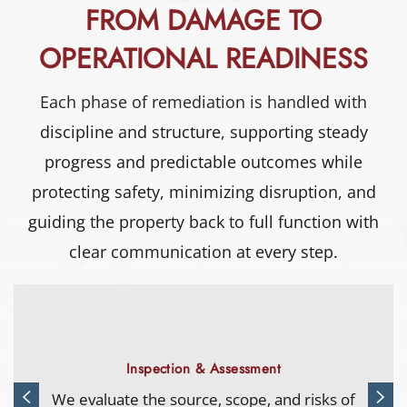
FROM DAMAGE TO
OPERATIONAL READINESS
Each phase of remediation is handled with
discipline and structure, supporting steady
progress and predictable outcomes while
protecting safety, minimizing disruption, and
guiding the property back to full function with
clear communication at every step.
Water Extraction
Advanced equipment removes standing