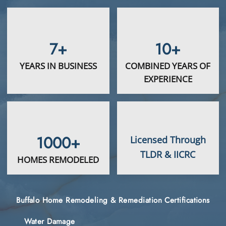
7+
10+
YEARS IN BUSINESS
COMBINED YEARS OF
EXPERIENCE
1000+
Licensed Through
TLDR & IICRC
HOMES REMODELED
Buffalo Home Remodeling & Remediation Certifications
Water Damage