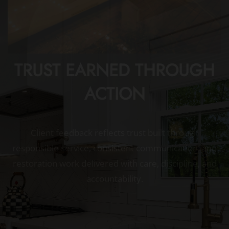
TRUST EARNED THROUGH
ACTION
Client feedback reflects trust built through
responsible service, consistent communication, and
restoration work delivered with care, discipline, and
accountability.
I’m extremely happy with the outdoor bar
they built for me! The quality of the work is
outstanding, the attention to detail is