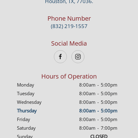
Houston, TX, 77036.
Phone Number
(832) 219-1557
Social Media
Hours of Operation
Monday
8:00am
-
5:00pm
Tuesday
8:00am
-
5:00pm
Wednesday
8:00am
-
5:00pm
Thursday
8:00am
-
5:00pm
Friday
8:00am
-
5:00pm
Saturday
8:00am
-
7:00pm
Sunday
CLOSED