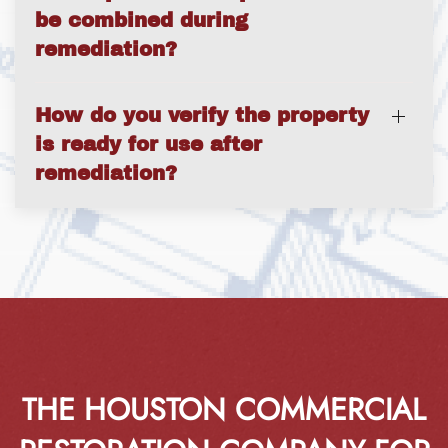
be combined during
remediation?
How do you verify the property
is ready for use after
remediation?
THE HOUSTON COMMERCIAL