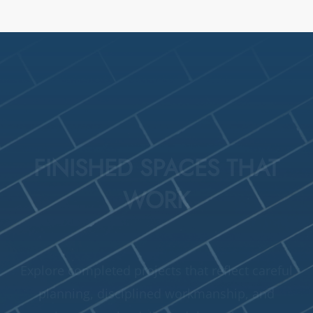
FINISHED SPACES THAT
WORK
Explore completed projects that reflect careful
planning, disciplined workmanship, and
consistent results delivered through honest,
responsible restoration work.