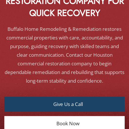
RESTORATION COMPANY FOR
QUICK RECOVERY
Buffalo Home Remodeling & Remediation restores
commercial properties with care, accountability, and
purpose, guiding recovery with skilled teams and
clear communication. Contact our Houston
commercial restoration company to begin
dependable remediation and rebuilding that supports
long-term stability and confidence.
Give Us a Call
Book Now