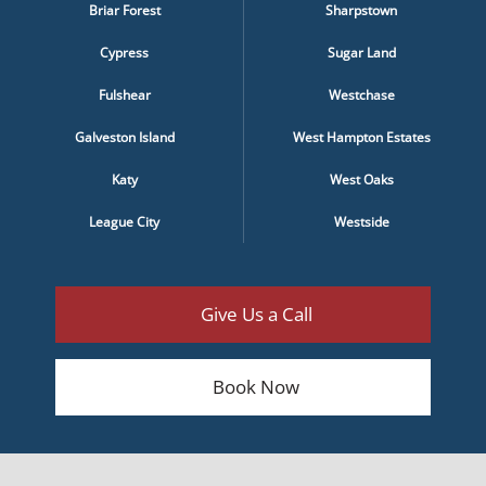
Briar Forest
Sharpstown
Cypress
Sugar Land
Fulshear
Westchase
Galveston Island
West Hampton Estates
Katy
West Oaks
League City
Westside
Give Us a Call
Book Now