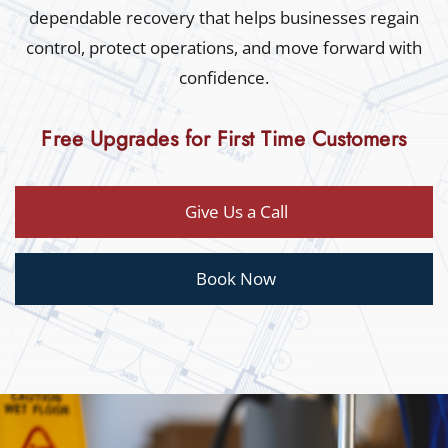
dependable recovery that helps businesses regain
control, protect operations, and move forward with
confidence.
Free Upgrades for First Time Customers
Give Us a Call
Book Now