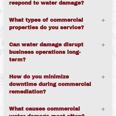
respond to water damage?
What types of commercial
properties do you service?
Can water damage disrupt
business operations long-
term?
How do you minimize
downtime during commercial
remediation?
What causes commercial